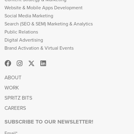
Website & Mobile Apps Development
Social Media Marketing
Search (SEO & SEM) Marketing & Analytics
Public Relations
Digital Advertising
Brand Activation & Virtual Events
ABOUT
WORK
SPRITZ BITS
CAREERS
SUBSCRIBE TO OUR NEWSLETTER!