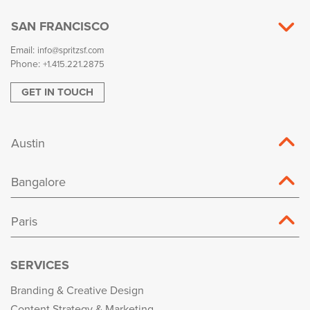
SAN FRANCISCO
Email:
info@spritzsf.com
Phone:
+1.415.221.2875
GET IN TOUCH
Austin
Bangalore
Paris
SERVICES
Branding & Creative Design
Content Strategy & Marketing